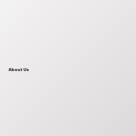
About Us